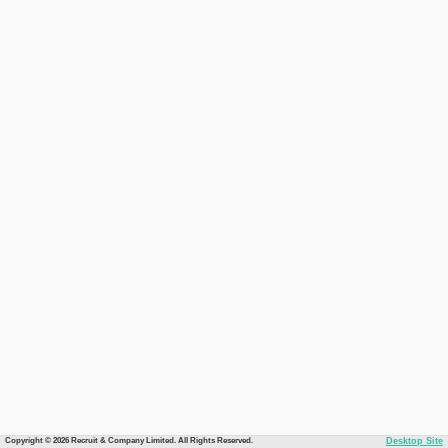
Copyright © 2026 Recruit & Company Limited. All Rights Reserved.
Desktop Site