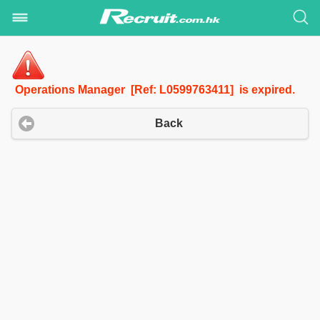
Operations Manager [Ref: L0599763411] is expired.
Back