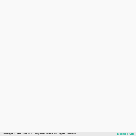
Copyright © 2026 Recruit & Company Limited. All Rights Reserved.
Desktop Site