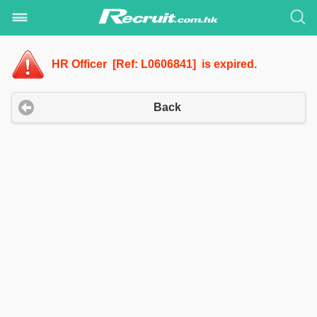
HR Officer [Ref: L0606841] is expired.
Back