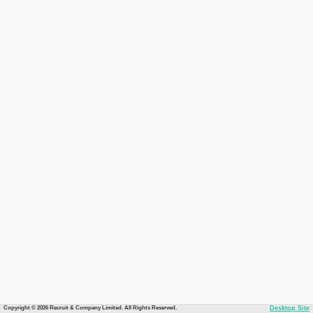
Copyright © 2026 Recruit & Company Limited. All Rights Reserved.
Desktop Site