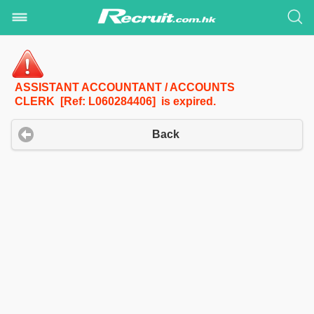
ASSISTANT ACCOUNTANT / ACCOUNTS
CLERK [Ref: L060284406] is expired.
Back