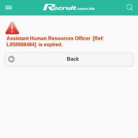
Assistant Human Resources Officer [Ref:
L058988484] is expired.
Back