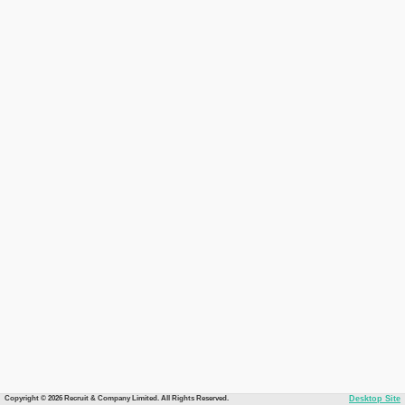
Copyright © 2026 Recruit & Company Limited. All Rights Reserved.
Desktop Site