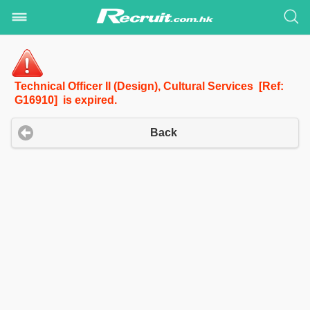
Technical Officer II (Design), Cultural Services [Ref:
G16910] is expired.
Back