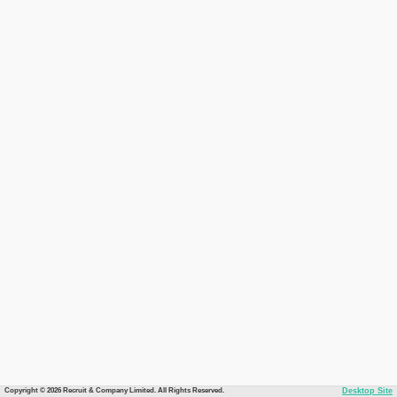
Copyright © 2026 Recruit & Company Limited. All Rights Reserved.
Desktop Site