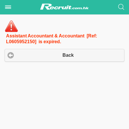
Assistant Accountant & Accountant [Ref:
L0605952150] is expired.
Back