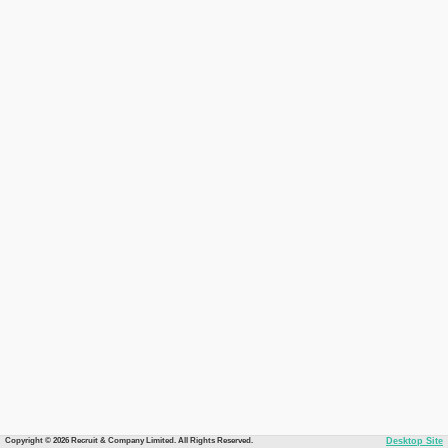
Copyright © 2026 Recruit & Company Limited. All Rights Reserved.
Desktop Site