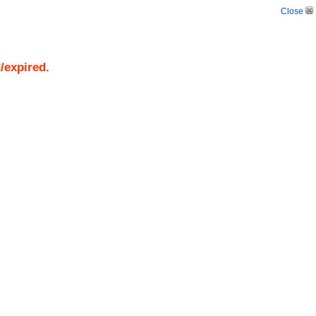
Close
/expired.