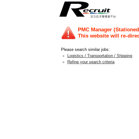
PMC Manager (Stationed
This website will re-dire
Please search similar jobs:
Logistics / Transportation / Shipping
Refine your search criteria