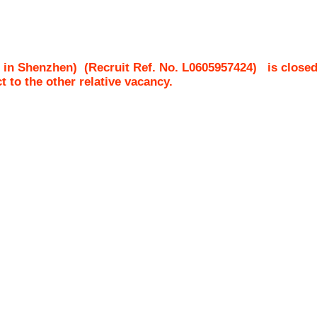
 in Shenzhen)
(Recruit Ref. No.
L0605957424
)
is closed
ct to the other relative vacancy.