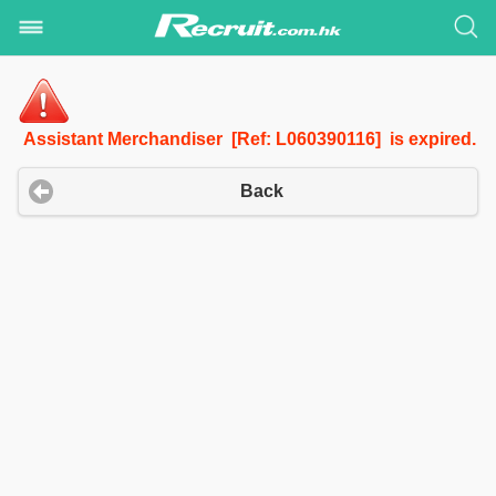
Assistant Merchandiser [Ref: L060390116] is expired.
Back