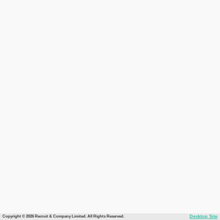
Copyright © 2026 Recruit & Company Limited. All Rights Reserved.
Desktop Site