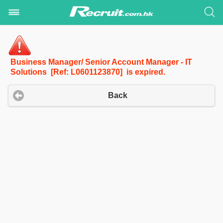
Business Manager/ Senior Account Manager - IT
Solutions [Ref: L0601123870] is expired.
Back