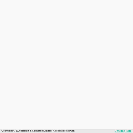
Copyright © 2026 Recruit & Company Limited. All Rights Reserved.
Desktop Site