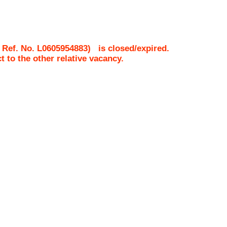
 Ref. No.
L0605954883
)
is closed/expired.
ct to the other relative vacancy.