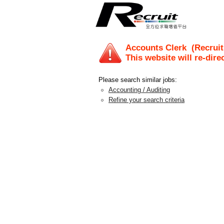
Accounts Clerk
(Recruit
This website will re-dire
Please search similar jobs:
Accounting / Auditing
Refine your search criteria