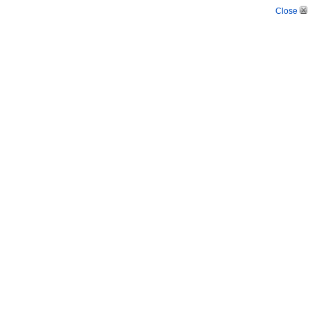
Close