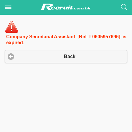
Company Secretarial Assistant [Ref: L0605957696] is
expired.
Back