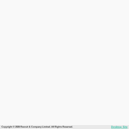
Copyright © 2026 Recruit & Company Limited. All Rights Reserved.
Desktop Site