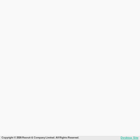
Copyright © 2026 Recruit & Company Limited. All Rights Reserved.
Desktop Site