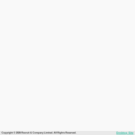
Copyright © 2026 Recruit & Company Limited. All Rights Reserved.
Desktop Site