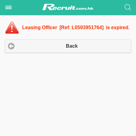
Leasing Officer [Ref: L0593951764] is expired.
Back