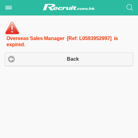
Overseas Sales Manager [Ref: L0593952997] is
expired.
Back