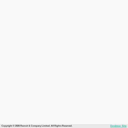
Copyright © 2026 Recruit & Company Limited. All Rights Reserved.
Desktop Site