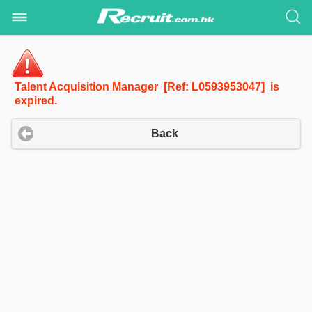
Talent Acquisition Manager [Ref: L0593953047] is
expired.
Back