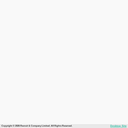
Copyright © 2026 Recruit & Company Limited. All Rights Reserved.
Desktop Site