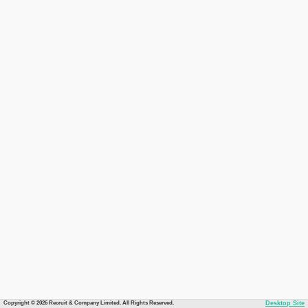
Copyright © 2026 Recruit & Company Limited. All Rights Reserved.
Desktop Site