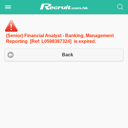
(Senior) Financial Analyst - Banking, Management
Reporting [Ref: L0598387324] is expired.
Back