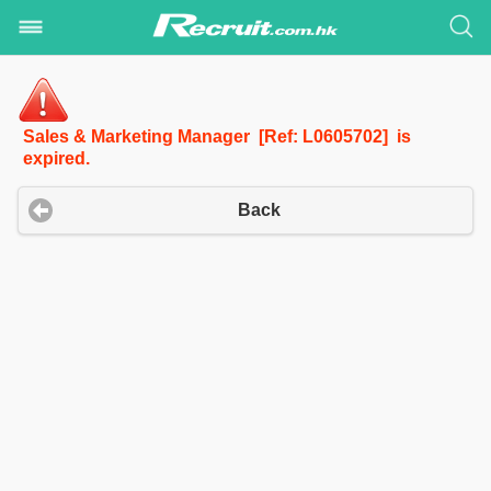
Sales & Marketing Manager [Ref: L0605702] is
expired.
Back