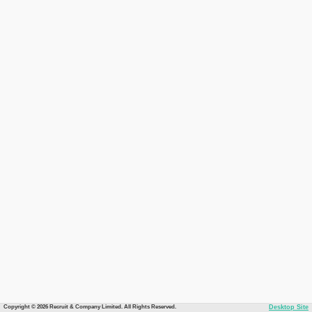
Copyright © 2026 Recruit & Company Limited. All Rights Reserved.
Desktop Site