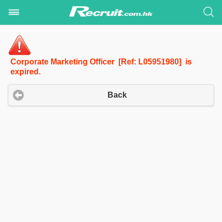
Corporate Marketing Officer [Ref: L05951980] is
expired.
Back