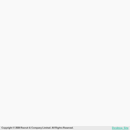
Copyright © 2026 Recruit & Company Limited. All Rights Reserved.
Desktop Site