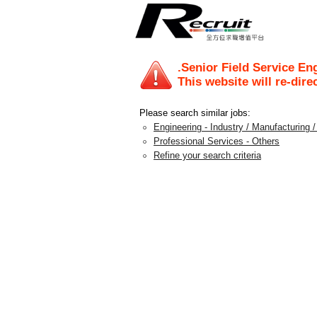
.Senior Field Service En
This website will re-dire
Please search similar jobs:
Engineering - Industry / Manufacturing 
Professional Services - Others
Refine your search criteria