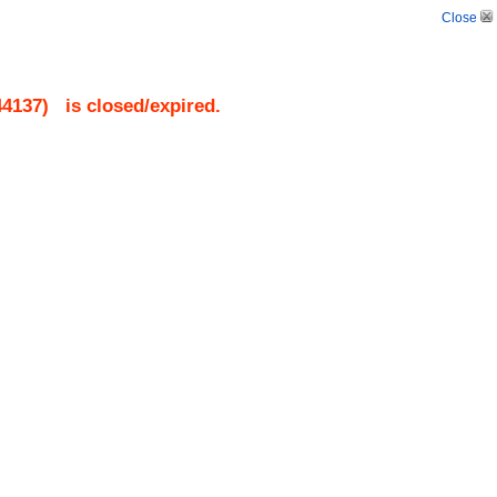
Close
44137
)
is closed/expired.