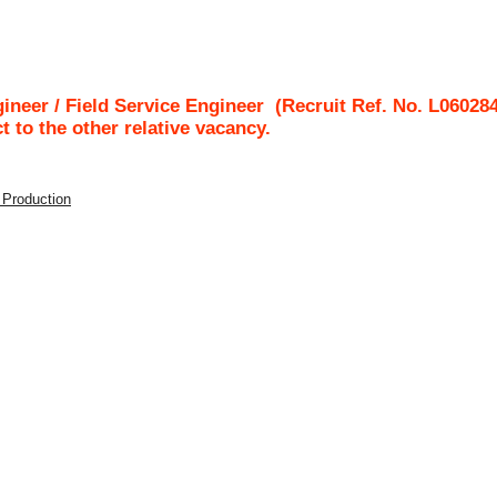
gineer / Field Service Engineer
(Recruit Ref. No.
L06028
ct to the other relative vacancy.
/ Production