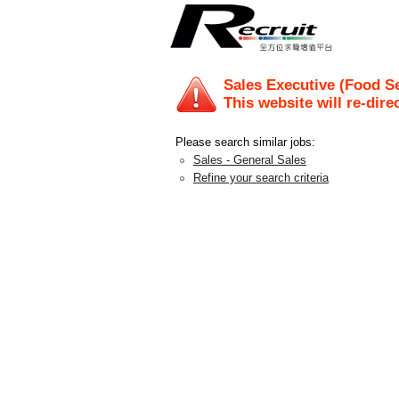
Sales Executive (Food S
This website will re-dire
Please search similar jobs:
Sales - General Sales
Refine your search criteria