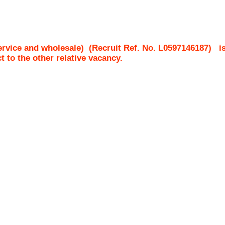
ervice and wholesale)
(Recruit Ref. No.
L0597146187
)
i
ct to the other relative vacancy.