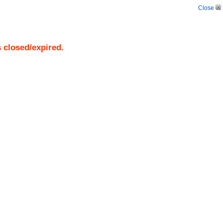
Close
s closed/expired.