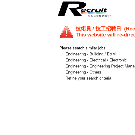
技術員 / 技工招聘日
(Rec
This website will re-dire
Please search similar jobs:
Engineering - Building / E&M
Engineering - Electrical / Electronic
Engineering - Engineering Project Man
Engineering - Others
Refine your search criteria