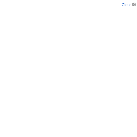
Close