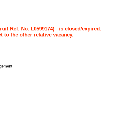
ruit Ref. No.
L0599174
)
is closed/expired.
ct to the other relative vacancy.
agement