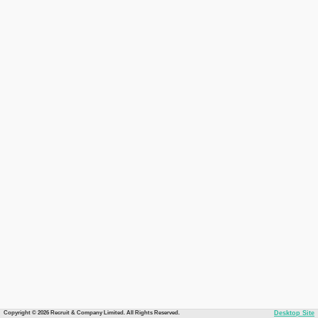
Copyright © 2026 Recruit & Company Limited. All Rights Reserved.
Desktop Site