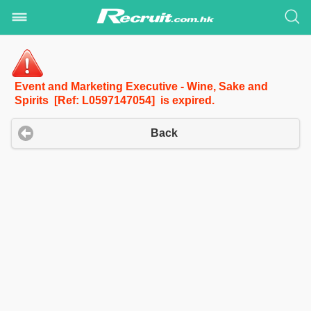
Event and Marketing Executive - Wine, Sake and
Spirits [Ref: L0597147054] is expired.
Back