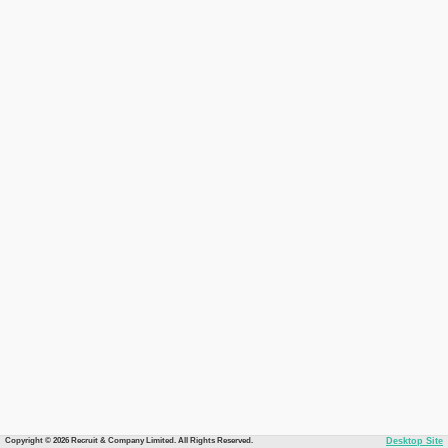
Copyright © 2026 Recruit & Company Limited. All Rights Reserved.
Desktop Site