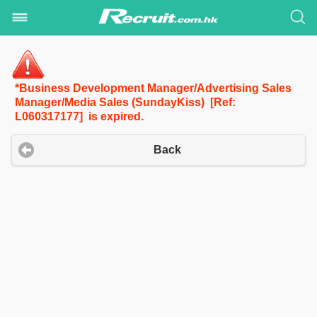
*Business Development Manager/Advertising Sales
Manager/Media Sales (SundayKiss) [Ref:
L060317177] is expired.
Back