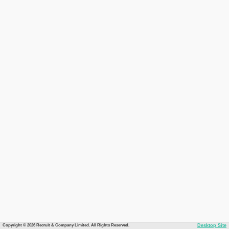
Copyright © 2026 Recruit & Company Limited. All Rights Reserved.
Desktop Site