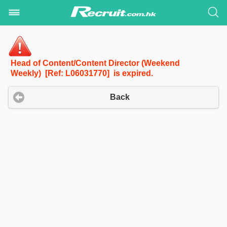
Head of Content/Content Director (Weekend
Weekly) [Ref: L06031770] is expired.
Back