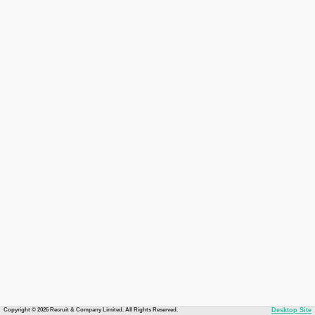
Copyright © 2026 Recruit & Company Limited. All Rights Reserved.
Desktop Site