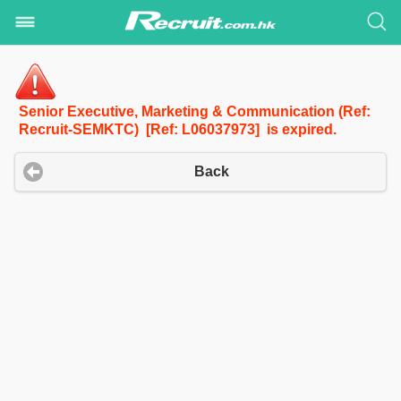
Senior Executive, Marketing & Communication (Ref:
Recruit-SEMKTC) [Ref: L06037973] is expired.
Back