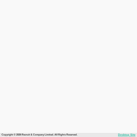
Copyright © 2026 Recruit & Company Limited. All Rights Reserved.
Desktop Site