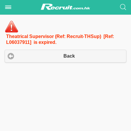
Theatrical Supervisor (Ref: Recruit-THSup) [Ref:
L06037911] is expired.
Back