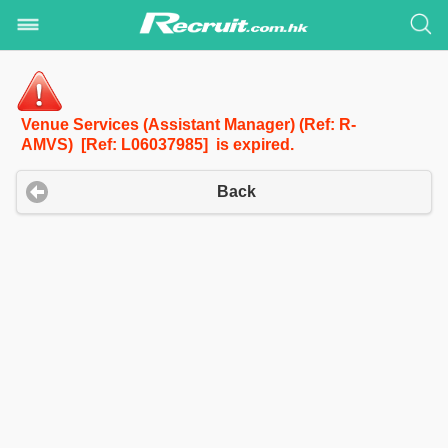
Venue Services (Assistant Manager) (Ref: R-
AMVS) [Ref: L06037985] is expired.
Back