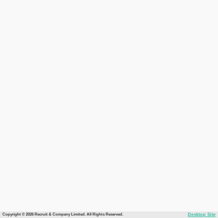
Copyright © 2026 Recruit & Company Limited. All Rights Reserved.
Desktop Site