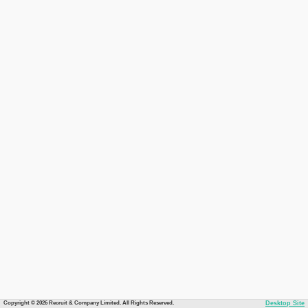
Copyright © 2026 Recruit & Company Limited. All Rights Reserved.
Desktop Site