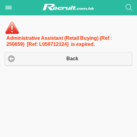
Administrative Assistant (Retail Buying) (Ref :
250659) [Ref: L059712124] is expired.
Back