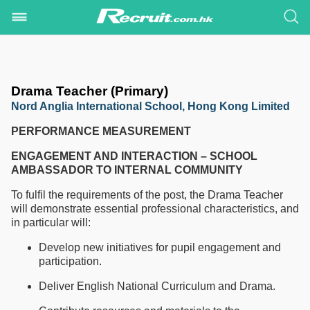
Drama Teacher (Primary)
Nord Anglia International School, Hong Kong Limited
PERFORMANCE MEASUREMENT
ENGAGEMENT AND INTERACTION – SCHOOL
AMBASSADOR TO INTERNAL COMMUNITY
To fulfil the requirements of the post, the Drama Teacher
will demonstrate essential professional characteristics, and
in particular will:
Develop new initiatives for pupil engagement and
participation.
Deliver English National Curriculum and Drama.