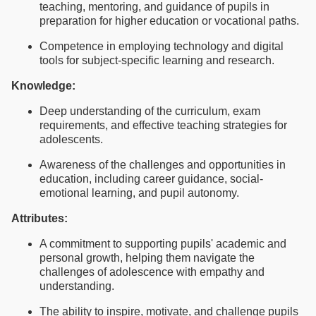
teaching, mentoring, and guidance of pupils in
preparation for higher education or vocational paths.
Competence in employing technology and digital
tools for subject-specific learning and research.
Knowledge:
Deep understanding of the curriculum, exam
requirements, and effective teaching strategies for
adolescents.
Awareness of the challenges and opportunities in
education, including career guidance, social-
emotional learning, and pupil autonomy.
Attributes:
A commitment to supporting pupils' academic and
personal growth, helping them navigate the
challenges of adolescence with empathy and
understanding.
The ability to inspire, motivate, and challenge pupils