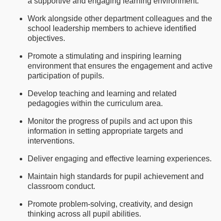
a supportive and engaging learning environment.
Work alongside other department colleagues and the
school leadership members to achieve identified
objectives.
Promote a stimulating and inspiring learning
environment that ensures the engagement and active
participation of pupils.
Develop teaching and learning and related
pedagogies within the curriculum area.
Monitor the progress of pupils and act upon this
information in setting appropriate targets and
interventions.
Deliver engaging and effective learning experiences.
Maintain high standards for pupil achievement and
classroom conduct.
Promote problem-solving, creativity, and design
thinking across all pupil abilities.