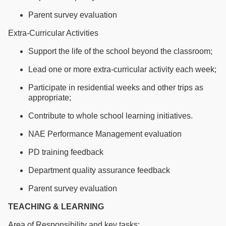
Parent survey evaluation
Extra-Curricular Activities
Support the life of the school beyond the classroom;
Lead one or more extra-curricular activity each week;
Participate in residential weeks and other trips as
appropriate;
Contribute to whole school learning initiatives.
NAE Performance Management evaluation
PD training feedback
Department quality assurance feedback
Parent survey evaluation
TEACHING & LEARNING
Area of Responsibility and key tasks: