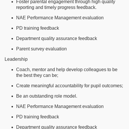
Foster parental engagement through high quality
reporting and timely progress feedback.
NAE Performance Management evaluation
PD training feedback
Department quality assurance feedback
Parent survey evaluation
Leadership
Coach, mentor and help develop colleagues to be
the best they can be;
Create meaningful accountability for pupil outcomes;
Be an outstanding role model.
NAE Performance Management evaluation
PD training feedback
Department quality assurance feedback