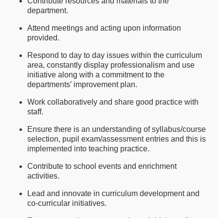
Contribute resources and materials to the
department.
Attend meetings and acting upon information
provided.
Respond to day to day issues within the curriculum
area, constantly display professionalism and use
initiative along with a commitment to the
departments’ improvement plan.
Work collaboratively and share good practice with
staff.
Ensure there is an understanding of syllabus/course
selection, pupil exam/assessment entries and this is
implemented into teaching practice.
Contribute to school events and enrichment
activities.
Lead and innovate in curriculum development and
co-curricular initiatives.