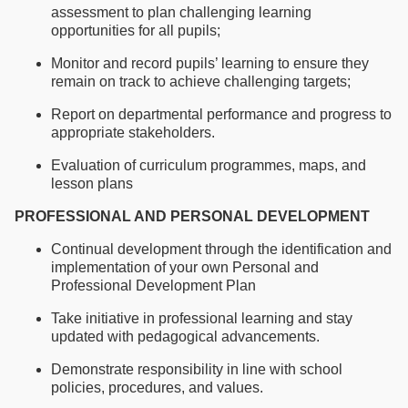
assessment to plan challenging learning
opportunities for all pupils;
Monitor and record pupils’ learning to ensure they
remain on track to achieve challenging targets;
Report on departmental performance and progress to
appropriate stakeholders.
Evaluation of curriculum programmes, maps, and
lesson plans
PROFESSIONAL AND PERSONAL DEVELOPMENT
Continual development through the identification and
implementation of your own Personal and
Professional Development Plan
Take initiative in professional learning and stay
updated with pedagogical advancements.
Demonstrate responsibility in line with school
policies, procedures, and values.