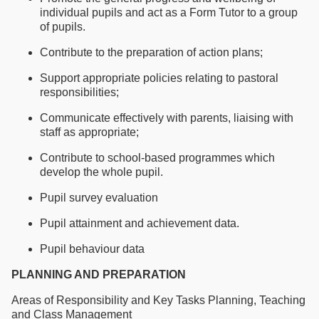
individual pupils and act as a Form Tutor to a group
of pupils.
Contribute to the preparation of action plans;
Support appropriate policies relating to pastoral
responsibilities;
Communicate effectively with parents, liaising with
staff as appropriate;
Contribute to school-based programmes which
develop the whole pupil.
Pupil survey evaluation
Pupil attainment and achievement data.
Pupil behaviour data
PLANNING AND PREPARATION
Areas of Responsibility and Key Tasks Planning, Teaching
and Class Management