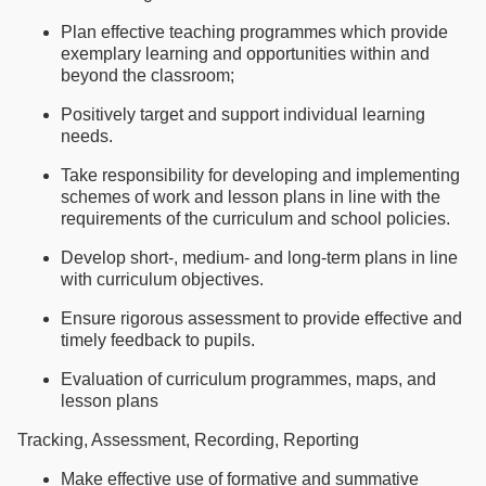
Plan effective teaching programmes which provide
exemplary learning and opportunities within and
beyond the classroom;
Positively target and support individual learning
needs.
Take responsibility for developing and implementing
schemes of work and lesson plans in line with the
requirements of the curriculum and school policies.
Develop short-, medium- and long-term plans in line
with curriculum objectives.
Ensure rigorous assessment to provide effective and
timely feedback to pupils.
Evaluation of curriculum programmes, maps, and
lesson plans
Tracking, Assessment, Recording, Reporting
Make effective use of formative and summative