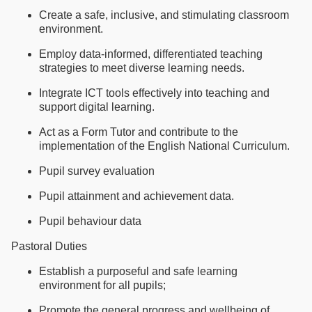
Create a safe, inclusive, and stimulating classroom
environment.
Employ data-informed, differentiated teaching
strategies to meet diverse learning needs.
Integrate ICT tools effectively into teaching and
support digital learning.
Act as a Form Tutor and contribute to the
implementation of the English National Curriculum.
Pupil survey evaluation
Pupil attainment and achievement data.
Pupil behaviour data
Pastoral Duties
Establish a purposeful and safe learning
environment for all pupils;
Promote the general progress and wellbeing of