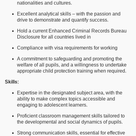
nationalities and cultures.
Excellent analytical skills – with the passion and
drive to demonstrate and quantify success.
Hold a current Enhanced Criminal Records Bureau
Disclosure for all countries lived in
Compliance with visa requirements for working
A commitment to safeguarding and promoting the
welfare of all pupils, and a willingness to undertake
appropriate child protection training when required.
Skills:
Expertise in the designated subject area, with the
ability to make complex topics accessible and
engaging to adolescent learners.
Proficient classroom management skills tailored to
the developmental and social dynamics of pupils.
Strong communication skills, essential for effective