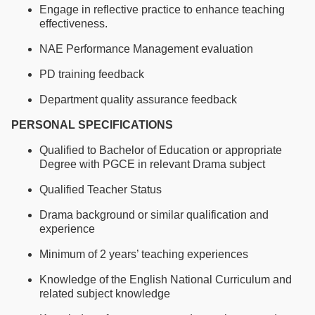
Engage in reflective practice to enhance teaching
effectiveness.
NAE Performance Management evaluation
PD training feedback
Department quality assurance feedback
PERSONAL SPECIFICATIONS
Qualified to Bachelor of Education or appropriate
Degree with PGCE in relevant Drama subject
Qualified Teacher Status
Drama background or similar qualification and
experience
Minimum of 2 years’ teaching experiences
Knowledge of the English National Curriculum and
related subject knowledge