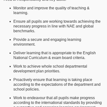
Monitor and improve the quality of teaching &
learning.
Ensure all pupils are working towards achieving the
necessary progress in line with NAE and global
benchmarks.
Provide a secure and engaging learning
environment.
Deliver learning that is appropriate to the English
National Curriculum & exam board criteria.
Work to achieve whole school departmental
development plan priorities.
Proactively ensure that learning is taking place
according to the expectations of the department and
school policies.
Work to endeavour that all pupils make progress
according to the international standards by providing