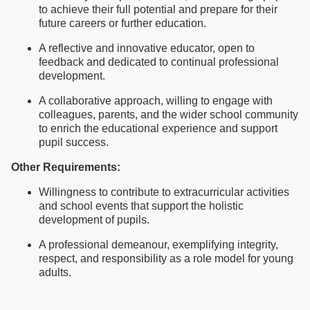
to achieve their full potential and prepare for their
future careers or further education.
A reflective and innovative educator, open to
feedback and dedicated to continual professional
development.
A collaborative approach, willing to engage with
colleagues, parents, and the wider school community
to enrich the educational experience and support
pupil success.
Other Requirements:
Willingness to contribute to extracurricular activities
and school events that support the holistic
development of pupils.
A professional demeanour, exemplifying integrity,
respect, and responsibility as a role model for young
adults.