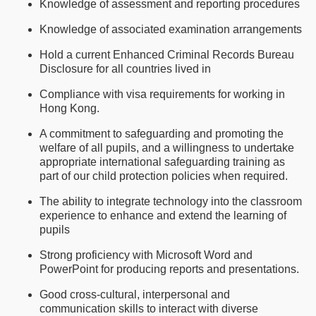
Knowledge of assessment and reporting procedures
Knowledge of associated examination arrangements
Hold a current Enhanced Criminal Records Bureau
Disclosure for all countries lived in
Compliance with visa requirements for working in
Hong Kong.
A commitment to safeguarding and promoting the
welfare of all pupils, and a willingness to undertake
appropriate international safeguarding training as
part of our child protection policies when required.
The ability to integrate technology into the classroom
experience to enhance and extend the learning of
pupils
Strong proficiency with Microsoft Word and
PowerPoint for producing reports and presentations.
Good cross-cultural, interpersonal and
communication skills to interact with diverse