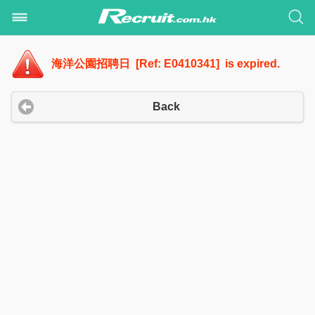
海洋公園招聘日 [Ref: E0410341] is expired.
Back