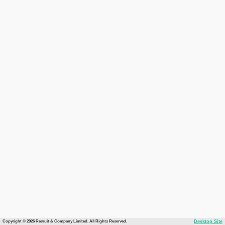
Copyright © 2026 Recruit & Company Limited. All Rights Reserved.
Desktop Site