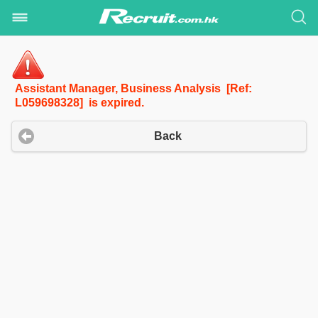
Assistant Manager, Business Analysis [Ref:
L059698328] is expired.
Back