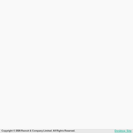
Copyright © 2026 Recruit & Company Limited. All Rights Reserved.
Desktop Site