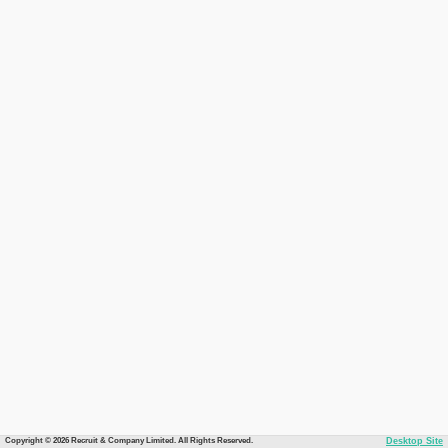
Copyright © 2026 Recruit & Company Limited. All Rights Reserved.
Desktop Site