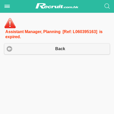
Assistant Manager, Planning [Ref: L060395163] is
expired.
Back