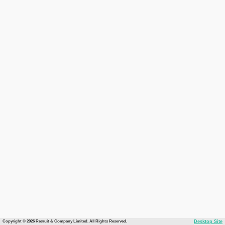
Copyright © 2026 Recruit & Company Limited. All Rights Reserved.
Desktop Site