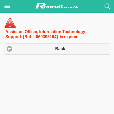
Assistant Officer, Information Technology
Support [Ref: L060395164] is expired.
Back