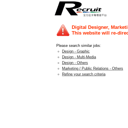
Digital Designer, Market
This website will re-dire
Please search similar jobs:
Design - Graphic
Design - Multi-Media
Design - Others
Marketing / Public Relations - Others
Refine your search criteria