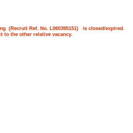
ing
(Recruit Ref. No.
L060395151
)
is closed/expired.
ct to the other relative vacancy.