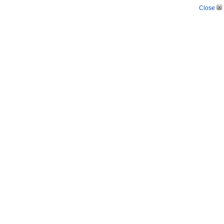
Close