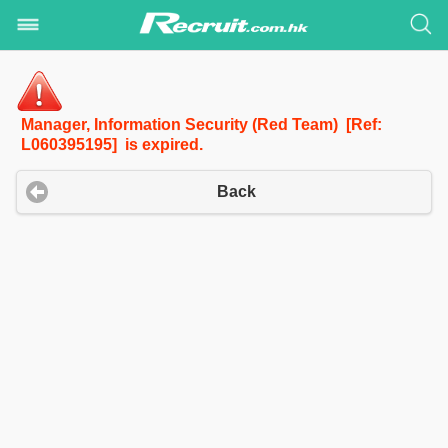
Manager, Information Security (Red Team) [Ref:
L060395195] is expired.
Back