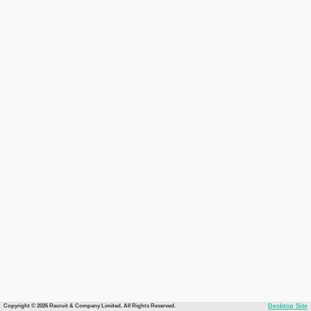
Copyright © 2026 Recruit & Company Limited. All Rights Reserved.
Desktop Site