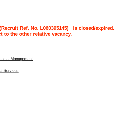
Recruit Ref. No.
L060395145
)
is closed/expired.
ct to the other relative vacancy.
inancial Management
al Services