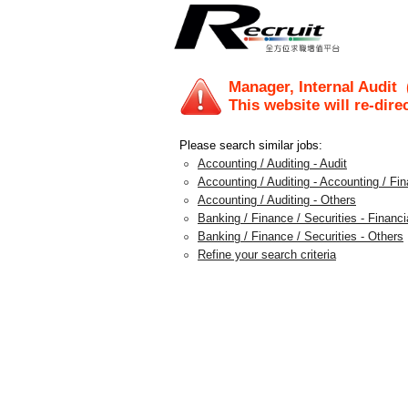
Manager, Internal Audit
(
This website will re-dire
Please search similar jobs:
Accounting / Auditing - Audit
Accounting / Auditing - Accounting / F
Accounting / Auditing - Others
Banking / Finance / Securities - Financi
Banking / Finance / Securities - Others
Refine your search criteria