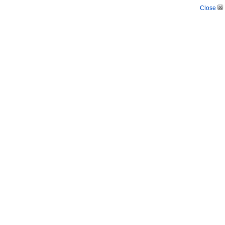
Close