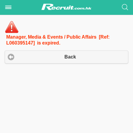
Manager, Media & Events / Public Affairs [Ref:
L060395147] is expired.
Back