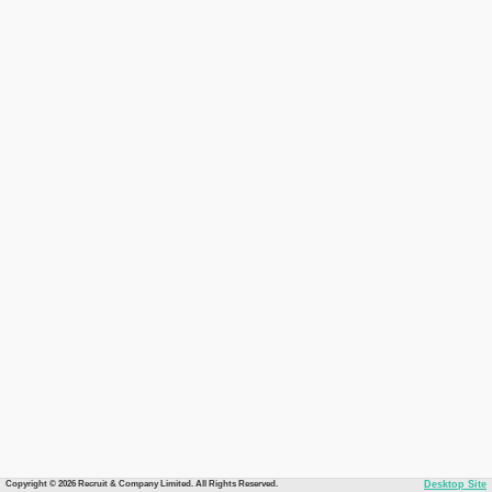
Copyright © 2026 Recruit & Company Limited. All Rights Reserved.
Desktop Site