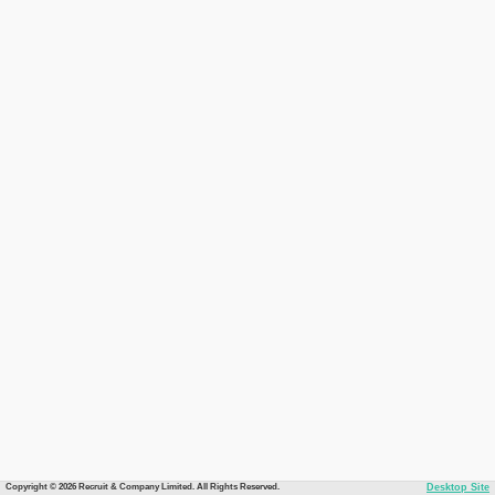
Copyright © 2026 Recruit & Company Limited. All Rights Reserved.
Desktop Site