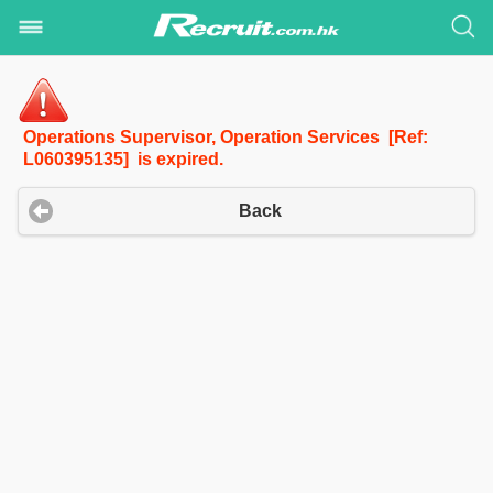
Operations Supervisor, Operation Services [Ref:
L060395135] is expired.
Back