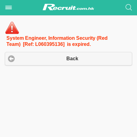
System Engineer, Information Security (Red
Team) [Ref: L060395136] is expired.
Back