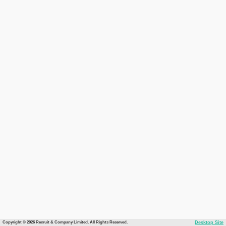
Copyright © 2026 Recruit & Company Limited. All Rights Reserved.
Desktop Site