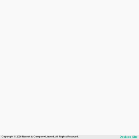
Copyright © 2026 Recruit & Company Limited. All Rights Reserved.
Desktop Site