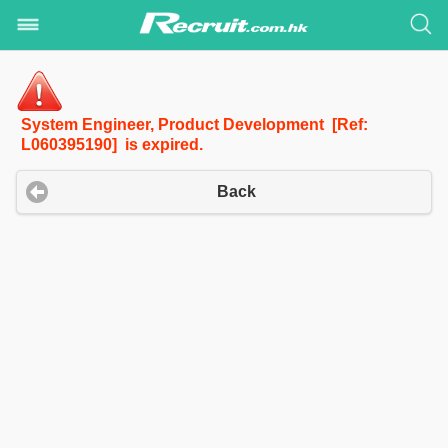
System Engineer, Product Development [Ref:
L060395190] is expired.
Back