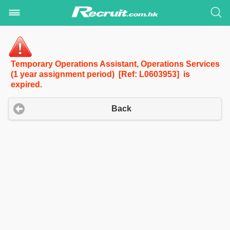
Temporary Operations Assistant, Operations Services
(1 year assignment period) [Ref: L0603953] is
expired.
Back