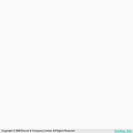
Copyright © 2026 Recruit & Company Limited. All Rights Reserved.
Desktop Site