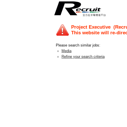
Project Executive
(Recru
This website will re-dire
Please search similar jobs:
Media
Refine your search criteria