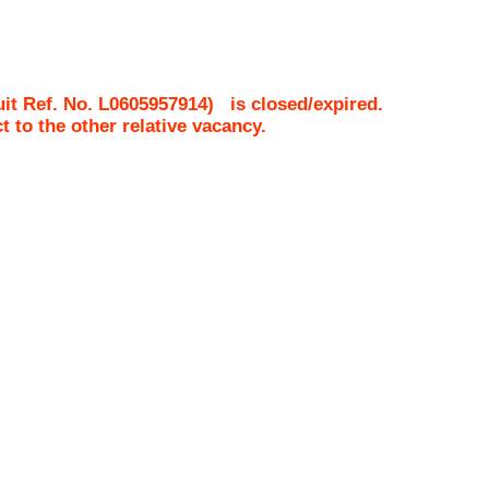
it Ref. No.
L0605957914
)
is closed/expired.
ct to the other relative vacancy.