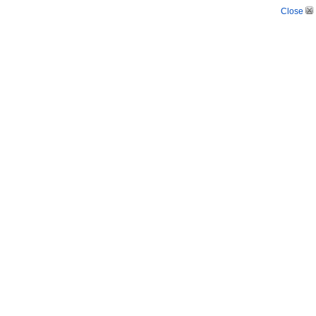
Close