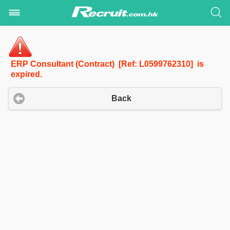
ERP Consultant (Contract) [Ref: L0599762310] is
expired.
Back