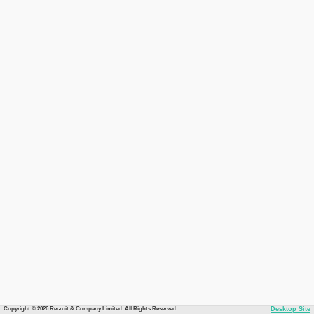
Copyright © 2026 Recruit & Company Limited. All Rights Reserved.
Desktop Site