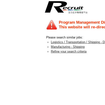
Program Management Di
This website will re-dire
Please search similar jobs:
Logistics / Transportation / Shipping - 
Manufacturing - Shipping
Refine your search criteria