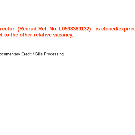
rector
(Recruit Ref. No.
L0598389132
)
is closed/expire
ct to the other relative vacancy.
Documentary Credit / Bills Processing