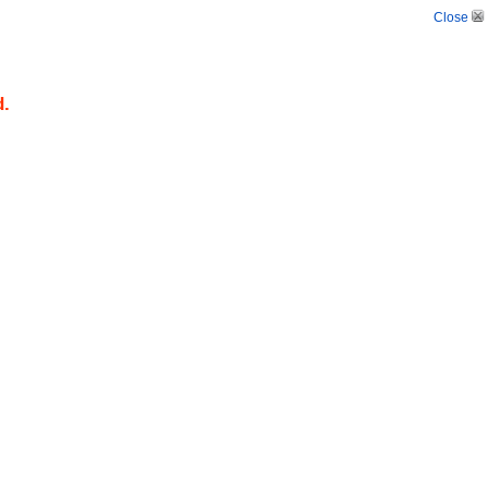
Close
d.