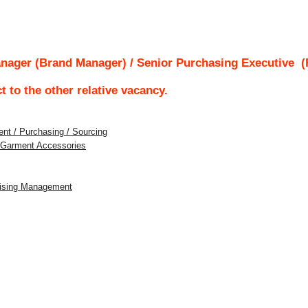
nager (Brand Manager) / Senior Purchasing Executive
(R
ct to the other relative vacancy.
nt / Purchasing / Sourcing
/ Garment Accessories
dising Management