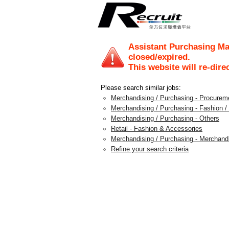
Assistant Purchasing Ma
closed/expired.
This website will re-dire
Please search similar jobs:
Merchandising / Purchasing - Procureme
Merchandising / Purchasing - Fashion 
Merchandising / Purchasing - Others
Retail - Fashion & Accessories
Merchandising / Purchasing - Merchan
Refine your search criteria