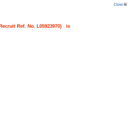
Close
ecruit Ref. No.
L05923970
)
is