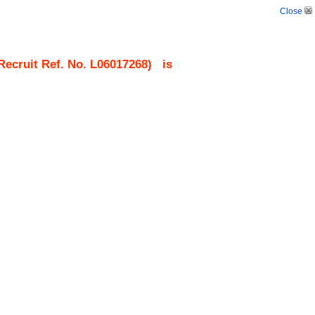
Close
ecruit Ref. No.
L06017268
)
is