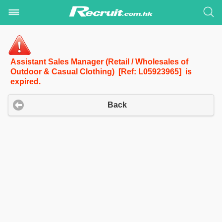
Assistant Sales Manager (Retail / Wholesales of
Outdoor & Casual Clothing) [Ref: L05923965] is
expired.
Back