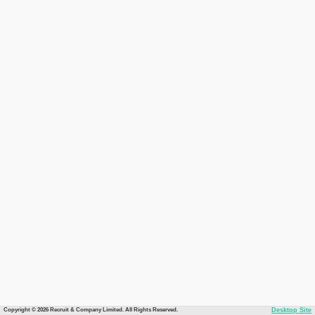
Copyright © 2026 Recruit & Company Limited. All Rights Reserved.
Desktop Site