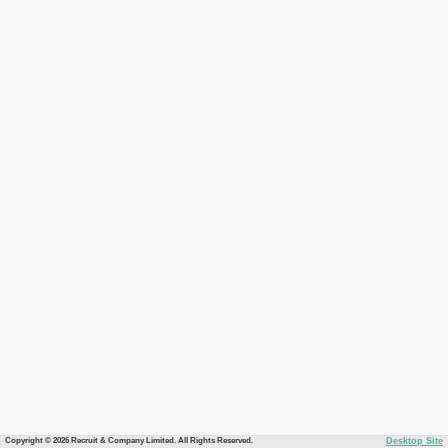
Copyright © 2026 Recruit & Company Limited. All Rights Reserved.
Desktop Site