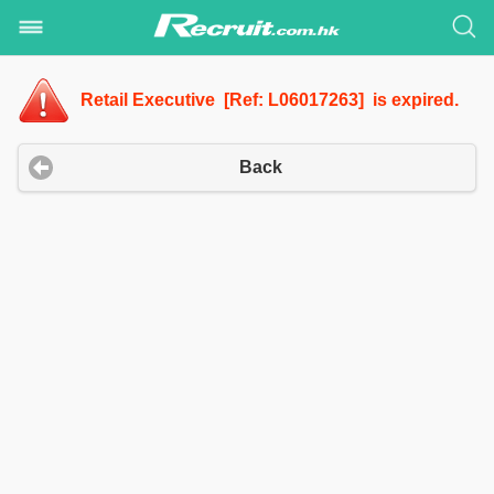
Retail Executive [Ref: L06017263] is expired.
Back