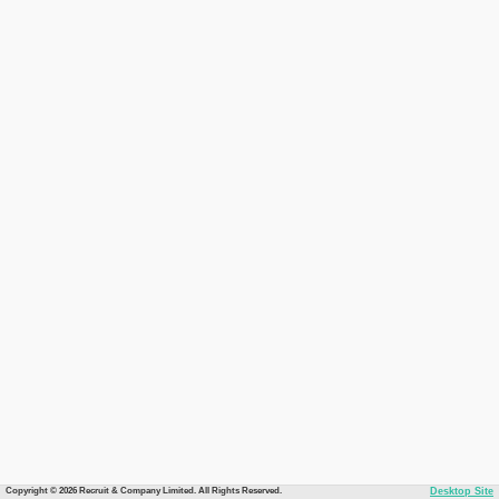
Copyright © 2026 Recruit & Company Limited. All Rights Reserved.
Desktop Site