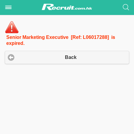
Senior Marketing Executive [Ref: L06017288] is
expired.
Back