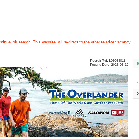
tinue job search. This website will re-direct to the other relative vacancy.
Recruit Ref: L06064011
Posting Date: 2026-06-10
∙
∙