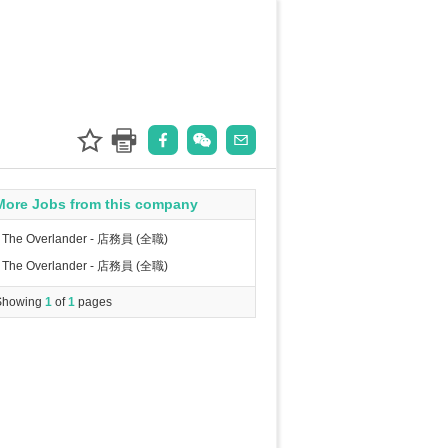
More Jobs from this company
The Overlander - 店務員 (全職)
The Overlander - 店務員 (全職)
Showing
1
of
1
pages