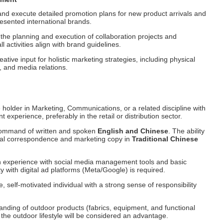
nd execute detailed promotion plans for new product arrivals and
esented international brands.
 the planning and execution of collaboration projects and
l activities align with brand guidelines.
ative input for holistic marketing strategies, including physical
 and media relations.
holder in Marketing, Communications, or a related discipline with
t experience, preferably in the retail or distribution sector.
ommand of written and spoken
English and Chinese
. The ability
onal correspondence and marketing copy in
Traditional Chinese
experience with social media management tools and basic
y with digital ad platforms (Meta/Google) is required.
, self-motivated individual with a strong sense of responsibility
anding of outdoor products (fabrics, equipment, and functional
 the outdoor lifestyle will be considered an advantage.