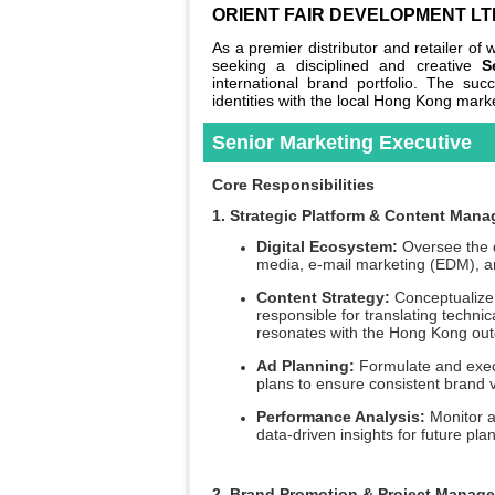
ORIENT FAIR DEVELOPMENT LT
As a premier distributor and retailer o
seeking a disciplined and creative
S
international brand portfolio. The suc
identities with the local Hong Kong mark
Senior Marketing Executive
Core Responsibilities
1. Strategic Platform & Content Man
Digital Ecosystem:
Oversee the da
media, e-mail marketing (EDM), an
Content Strategy:
Conceptualize 
responsible for translating technic
resonates with the Hong Kong ou
Ad Planning:
Formulate and execu
plans to ensure consistent brand vi
Performance Analysis:
Monitor a
data-driven insights for future pla
2. Brand Promotion & Project Manag