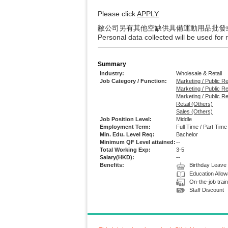
Please click
APPLY
敝公司另有其他空缺供具備運動用品批發
Personal data collected will be used for
Summary
Industry:
Wholesale & Retail
Job Category / Function:
Marketing / Public R
Marketing / Public Re
Marketing / Public R
Retail (Others)
Sales (Others)
Job Position Level:
Middle
Employment Term:
Full Time / Part Time
Min. Edu. Level Req:
Bachelor
Minimum QF Level attained:
--
Total Working Exp:
3-5
Salary(HKD):
--
Benefits:
Birthday Leave
Education Allo
On-the-job train
Staff Discount