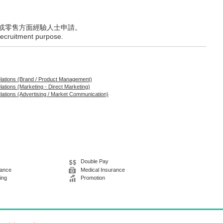
或零售方面經驗人士申請。
 recruitment purpose.
elations (Brand / Product Management)
lations (Marketing - Direct Marketing)
elations (Advertising / Market Communication)
Double Pay
wance
Medical Insurance
ing
Promotion