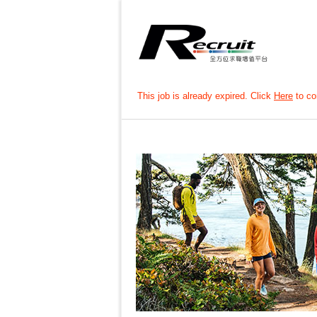
This job is already expired. Click
Here
to con