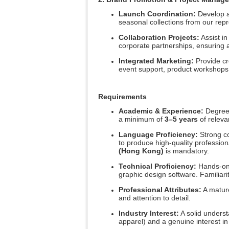
Launch Coordination:
Develop a
seasonal collections from our repr
Collaboration Projects:
Assist in
corporate partnerships, ensuring al
Integrated Marketing:
Provide cre
event support, product workshops,
Requirements
Academic & Experience:
Degree 
a minimum of
3–5 years
of relevan
Language Proficiency:
Strong c
to produce high-quality professi
(Hong Kong)
is mandatory.
Technical Proficiency:
Hands-on 
graphic design software. Familiarit
Professional Attributes:
A mature
and attention to detail.
Industry Interest:
A solid underst
apparel) and a genuine interest in