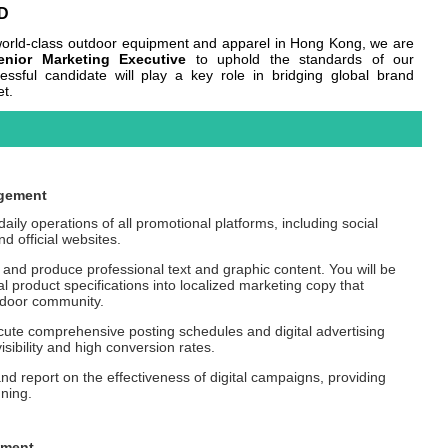
D
f world-class outdoor equipment and apparel in Hong Kong, we are
enior Marketing Executive
to uphold the standards of our
cessful candidate will play a key role in bridging global brand
et.
agement
ily operations of all promotional platforms, including social
d official websites.
and produce professional text and graphic content. You will be
al product specifications into localized marketing copy that
tdoor community.
te comprehensive posting schedules and digital advertising
sibility and high conversion rates.
nd report on the effectiveness of digital campaigns, providing
nning.
ement